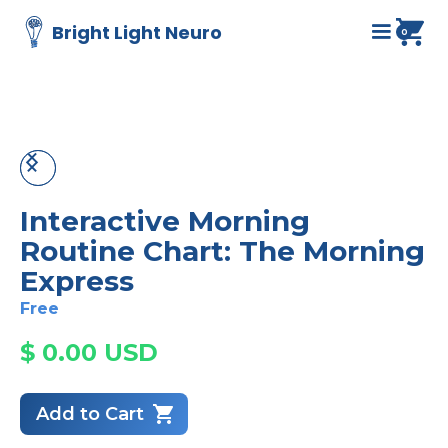
Bright Light Neuro
0
Interactive Morning
Routine Chart: The Morning
Express
Free
$ 0.00 USD