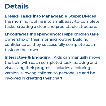
Details
Breaks Tasks into Manageable Steps:
Divides
the morning routine into small, easy-to-complete
tasks, creating a clear and predictable structure.
Encourages Independence:
Helps children take
ownership of their morning routine, building
confidence as they successfully complete each
task on their own.
Interactive & Engaging:
Kids can manually move
the train with each completed task, tracking and
visualizing their progress. Includes a coloring
version, allowing children to personalize and be
involved in creating their chart.