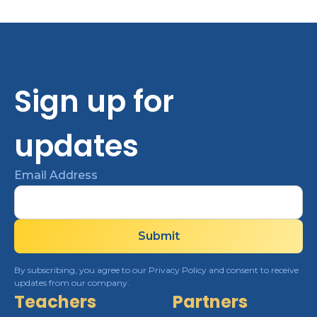
Sign up for
updates
Email Address
By subscribing, you agree to our Privacy Policy and consent to receive
updates from our company.
Teachers
Partners